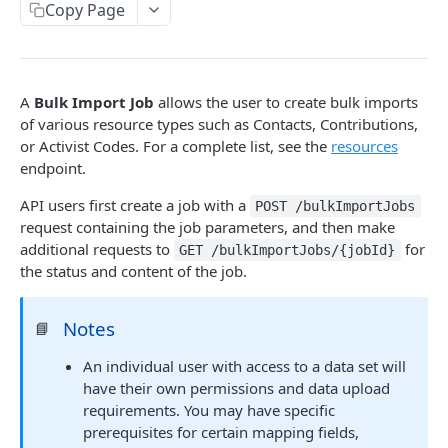
Copy Page
Errors
/people/findByPhone
/activistCodes/{activistCodeId}
/ballotRejectionReasons/{ballotRejectionReaso
Common Models
POST
GET
GET
Overview
nId}
Input Validation
/people/findOrCreate
/bargainingUnits
POST
GET
Conceptual Introduction
/ballotReturnStatuses
GET
Expansion
/people/{vanId}
/bargainingUnits/{bargainingUnitId}
POST
GET
Workflow
A
Bulk Import Job
allows the user to create bulk imports
/ballotReturnStatuses/{ballotReturnStatusId}
GET
Pagination
/people/{vanId}/mergeInto
/bargainingUnits
of various resource types such as Contacts, Contributions,
POST
PUT
Common models
/ballotRequestTypes
or Activist Codes. For a complete list, see the
resources
GET
JSON Patch
/people/{vanId}
DEL
endpoint.
/bulkImportJobs/{jobId}
GET
/ballotRequestTypes/{ballotRequestTypeId}
GET
Endpoints
/people/{personIdType}:{personId}
POST
/bulkImportJobs/resources
API users first create a job with a
GET
POST /bulkImportJobs
/ballotTypes
GET
request containing the job parameters, and then make
Public users
/people/{vanId}
GET
/bulkImportMappingTypes
GET
additional requests to
for
GET /bulkImportJobs/{jobId}
/ballotTypes/{ballotTypeId}
GET
Introspection
/people/{personIdType}:{personId}
the status and content of the job.
GET
GET
/bulkImportMappingTypes/{mappingTypeNam
GET
e}
/echoes
/people/{vanId}/canvassResponses
POST
POST
Notes
📘
/bulkImportMappingTypes/{mappingTypeNam
GET
/people/{personIdType}:
POST
e}/{fieldName}/values
{personId}/canvassResponses
An individual user with access to a data set will
have their own permissions and data upload
/bulkImportJobs
POST
/people/{vanId}/canvassResponses/{reference
GET
requirements. You may have specific
Id}
prerequisites for certain mapping fields,
Campaigns