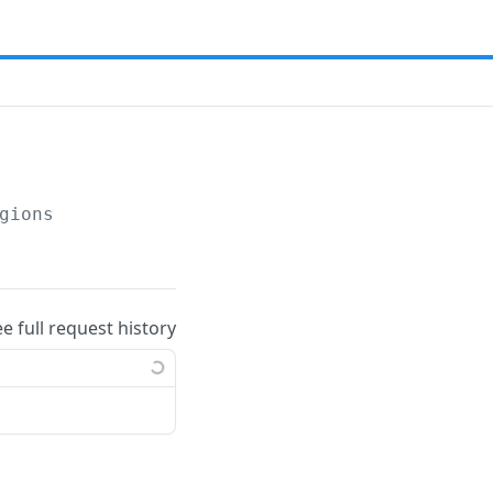
gions
ee full request history