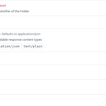
ired
entifier of the Folder
Defaults to application/json
m
ilable response content types
cation/json
text/plain