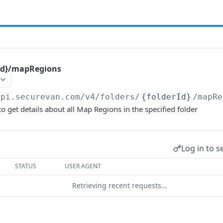
rId}/mapRegions
api.securevan.com/v4
/folders/
{folderId}
/mapRe
o get details about all Map Regions in the specified folder
Log in to s
STATUS
USER AGENT
Retrieving recent requests…