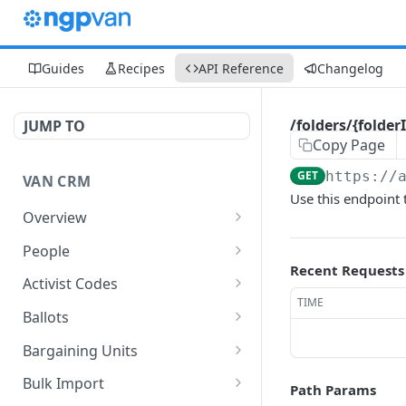
Guides
Recipes
API Reference
Changelog
/folders/{folde
JUMP TO
Copy Page
GET
https://
VAN CRM
Use this endpoint t
Overview
Request Data
People
Recent Requests
Authentication
Overview
Activist Codes
TIME
Data Model
Common Models
Overview
Ballots
Security model
/people
Common Models
Common Models
GET
Bargaining Units
API Key Expirations
/people/find
/activistCodes
/ballotRejectionReasons
Overview
POST
GET
GET
Bulk Import
Path Params